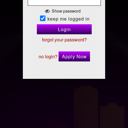
Show password
keep me logged in
Login
forgot your password?
no login?
Apply Now