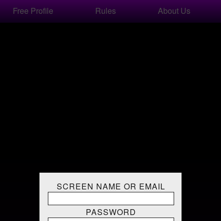
Free Profile
Rules
About Us
SCREEN NAME OR EMAIL
PASSWORD