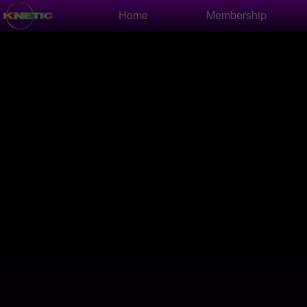
Test a string.
Home
Membership