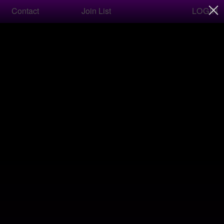
LOGIN
Contact
Join List